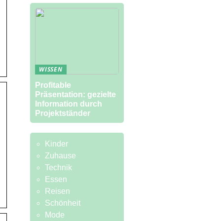
WISSEN
Profitable
Präsentation: gezielte
Information durch
Projektständer
Kinder
Zuhause
Technik
Essen
Reisen
Schönheit
Mode