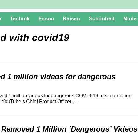
e
Technik
Essen
Reisen
Schönheit
Mode
d with covid19
 1 million videos for dangerous
d 1 million videos for dangerous COVID-19 misinformation
o YouTube’s Chief Product Officer …
 Removed 1 Million ‘Dangerous’ Videos