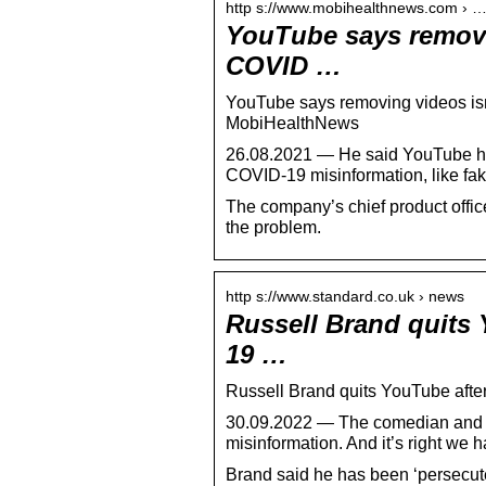
http s://www.mobihealthnews.com › 
YouTube says removi
COVID …
YouTube says removing videos is
MobiHealthNews
26.08.2021 — He said YouTube ha
COVID-19 misinformation, like fak
The company’s chief product office
the problem.
http s://www.standard.co.uk › news
Russell Brand quits 
19 …
Russell Brand quits YouTube after
30.09.2022 — The comedian and ac
misinformation. And it’s right we 
Brand said he has been ‘persecute