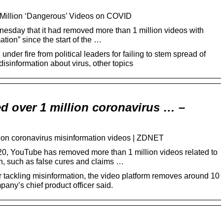
Million ‘Dangerous’ Videos on COVID
sday that it had removed more than 1 million videos with
tion” since the start of the …
der fire from political leaders for failing to stem spread of
disinformation about virus, other topics
 over 1 million coronavirus … –
ion coronavirus misinformation videos | ZDNET
, YouTube has removed more than 1 million videos related to
n, such as false cures and claims …
 tackling misinformation, the video platform removes around 10
pany’s chief product officer said.