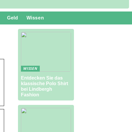
Geld
Wissen
WISSEN
Entdecken Sie das
klassische Polo Shirt
bei Lindbergh
Fashion