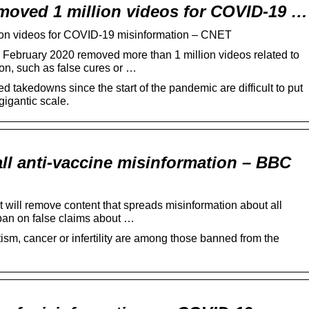
emoved 1 million videos for COVID-19 …
ion videos for COVID-19 misinformation – CNET
ebruary 2020 removed more than 1 million videos related to
on, such as false cures or …
ed takedowns since the start of the pandemic are difficult to put
gigantic scale.
ll anti-vaccine misinformation – BBC
will remove content that spreads misinformation about all
an on false claims about …
sm, cancer or infertility are among those banned from the