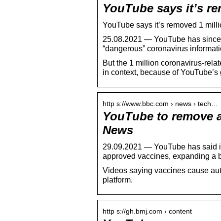
YouTube says it’s r
YouTube says it’s removed 1 mill
25.08.2021 — YouTube has since F
“dangerous” coronavirus informati
But the 1 million coronavirus-relat
in context, because of YouTube’s 
http s://www.bbc.com › news › tech…
YouTube to remove a
News
29.09.2021 — YouTube has said it 
approved vaccines, expanding a b
Videos saying vaccines cause auti
platform.
http s://gh.bmj.com › content