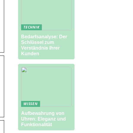
TECHNIK
Bedarfsanalyse: Der
Schlüssel zum
Verständnis Ihrer
Kunden
WISSEN
Aufbewahrung von
Uhren: Eleganz und
Funktionalität