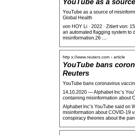
YouTube as a source
YouTube as a source of misinform
Global Health
von HOY Li · 2022 · Zitiert von:
an automated flagging system to
misinformation.26 …
http s://www.reuters.com › article
YouTube bans corona
Reuters
YouTube bans coronavirus vaccine
14.10.2020 — Alphabet Inc’s You
containing misinformation about
Alphabet Inc’s YouTube said on 
misinformation about COVID-19 va
conspiracy theories about the pa