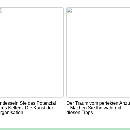
ntfesseln Sie das Potenzial
Der Traum vom perfekten Anz
hres Kellers: Die Kunst der
– Machen Sie Ihn wahr mit
rganisation
diesen Tipps