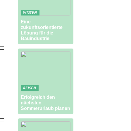
WISSEN
Eine
zukunftsorientierte
Lösung für die
Bauindustrie
REISEN
Erfolgreich den
nächsten
Sommerurlaub planen