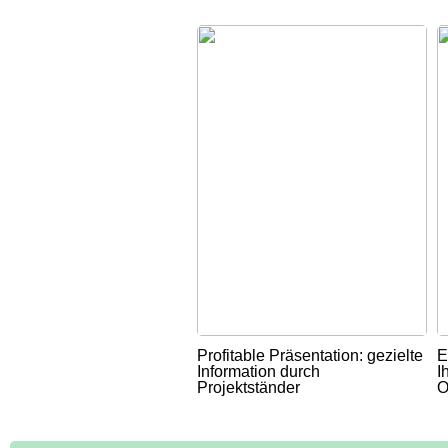
Profitable Präsentation: gezielte
E
Information durch
I
Projektständer
O