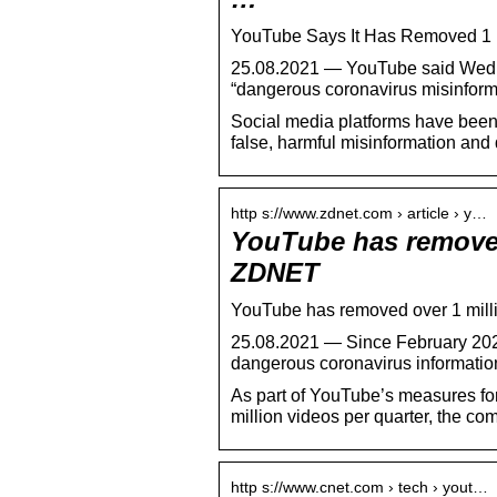
YouTube Says It Has Removed 1 
25.08.2021 — YouTube said Wedne
“dangerous coronavirus misinforma
Social media platforms have been un
false, harmful misinformation and 
http s://www.zdnet.com › article › y…
YouTube has removed
ZDNET
YouTube has removed over 1 mill
25.08.2021 — Since February 2020
dangerous coronavirus informatio
As part of YouTube’s measures for
million videos per quarter, the com
http s://www.cnet.com › tech › yout…