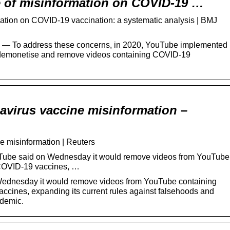
 of misinformation on COVID-19 …
ation on COVID-19 vaccination: a systematic analysis | BMJ
 15 — To address these concerns, in 2020, YouTube implemented
 demonetise and remove videos containing COVID-19
virus vaccine misinformation –
 misinformation | Reuters
Tube said on Wednesday it would remove videos from YouTube
 COVID-19 vaccines, …
Wednesday it would remove videos from YouTube containing
ccines, expanding its current rules against falsehoods and
ndemic.