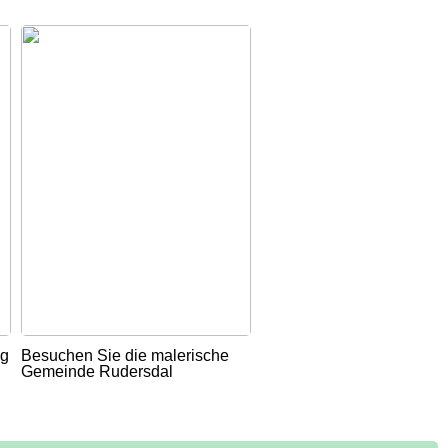
ug
Besuchen Sie die malerische
Gemeinde Rudersdal