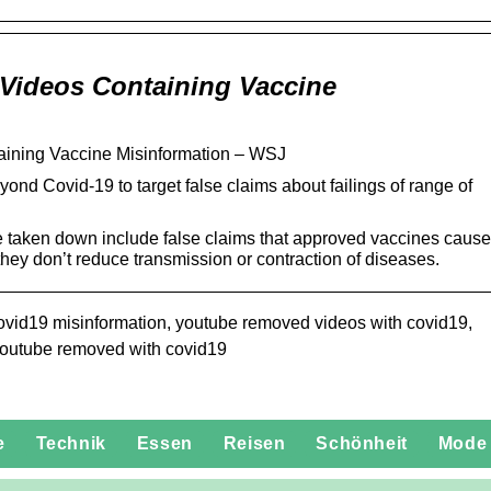
Videos Containing Vaccine
ining Vaccine Misinformation – WSJ
nd Covid-19 to target false claims about failings of range of
e taken down include false claims that approved vaccines cause
at they don’t reduce transmission or contraction of diseases.
vid19 misinformation, youtube removed videos with covid19,
youtube removed with covid19
e
Technik
Essen
Reisen
Schönheit
Mode