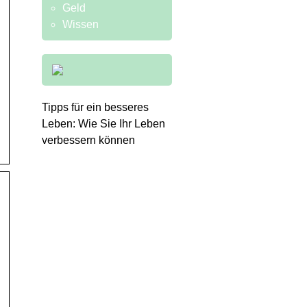
Geld
Wissen
Tipps für ein besseres
Leben: Wie Sie Ihr Leben
verbessern können