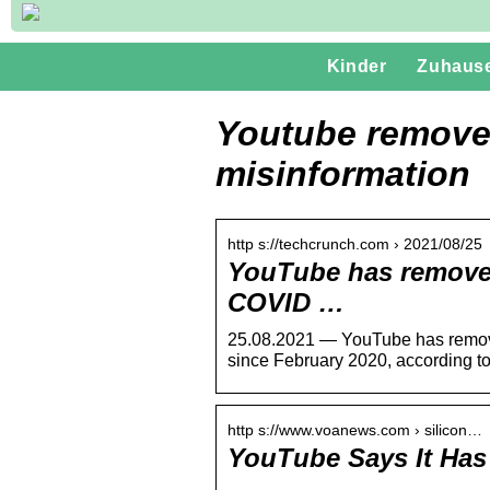
Kinder
Zuhaus
Youtube remove
misinformation
http s://techcrunch.com › 2021/08/25
YouTube has removed
COVID …
25.08.2021 — YouTube has remove
since February 2020, according t
http s://www.voanews.com › silicon…
YouTube Says It Has
…