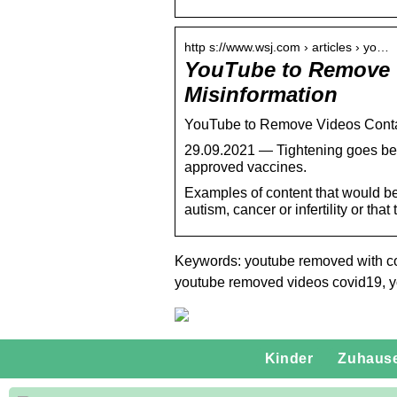
http s://www.wsj.com › articles › yo…
YouTube to Remove 
Misinformation
YouTube to Remove Videos Conta
29.09.2021 — Tightening goes beyo
approved vaccines.
Examples of content that would b
autism, cancer or infertility or th
Keywords: youtube removed with co
youtube removed videos covid19, 
Kinder
Zuhaus