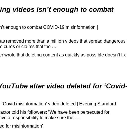
…
ng videos isn’t enough to combat
n’t enough to combat COVID-19 misinformation |
s removed more than a million videos that spread dangerous
e cures or claims that the …
r wrote that deleting content as quickly as possible doesn’t fix
YouTube after video deleted for ‘Covid-
 ‘Covid misinformation’ video deleted | Evening Standard
tor told his followers: “We have been persecuted for
have a responsibility to make sure the …
d for misinformation’